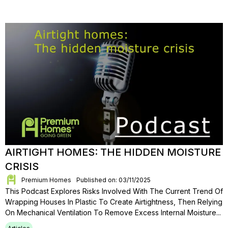
AIRTIGHT HOMES: THE HIDDEN MOISTURE
CRISIS
Premium Homes
Published on: 03/11/2025
This Podcast Explores Risks Involved With The Current Trend Of
Wrapping Houses In Plastic To Create Airtightness, Then Relying
On Mechanical Ventilation To Remove Excess Internal Moisture...