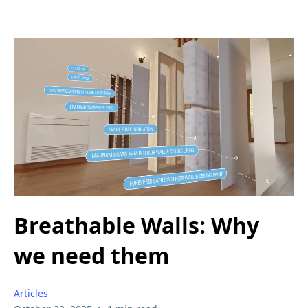
Breathable Walls: Why
we need them
Articles