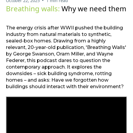
•
October 22, 2025
1 min read
Breathing walls:
Why we need them
The energy crisis after WWII pushed the building
industry from natural materials to synthetic,
sealed-box homes. Drawing from a highly
relevant, 20-year-old publication, 'Breathing Walls'
by George Swanson, Oram Miller, and Wayne
Federer, this podcast dares to question the
contemporary approach. It explores the
downsides – sick building syndrome, rotting
homes – and asks: Have we forgotten how
buildings should interact with their environment?