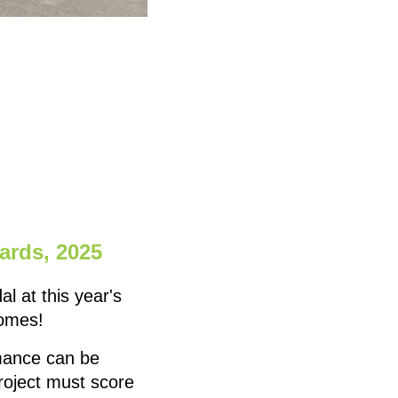
ards, 2025
 at this year's
homes!
mance can be
project must score