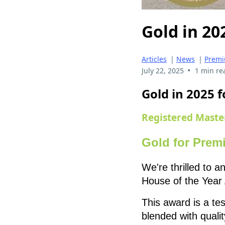
Gold in 20
Articles
|
News
|
Premi
•
July 22, 2025
1 min re
Gold in 2025
Registered Maste
Gold for Prem
We're thrilled to
House of the Year 
This award is a t
blended with qualit