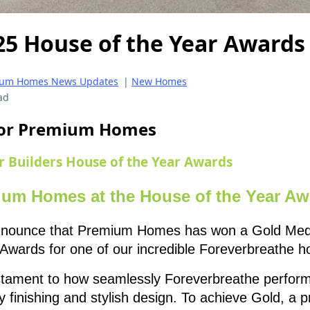
25 House of the Year Awards
um Homes News Updates
|
New Homes
ad
 for Premium Homes
r Builders House of the Year Awards
ium Homes at the House of the Year Aw
 announce that Premium Homes has won a Gold Medal
Awards for one of our incredible Foreverbreathe 
estament to how seamlessly Foreverbreathe perfor
y finishing and stylish design. To achieve Gold, a 