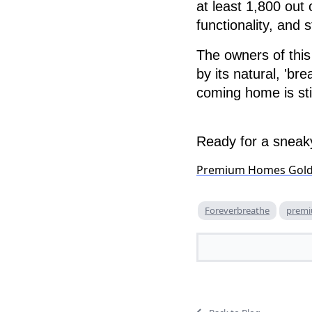
at least 1,800 out 
functionality, and s
The owners of thi
by its natural, 'br
coming home is stil
Ready for a sneaky
Premium Homes Gol
Foreverbreathe
prem