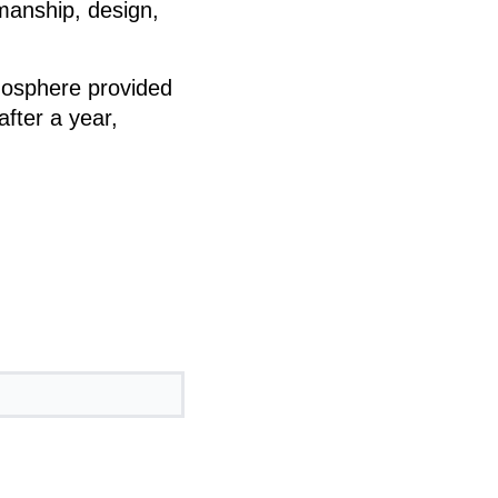
kmanship, design,
mosphere provided
after a year,