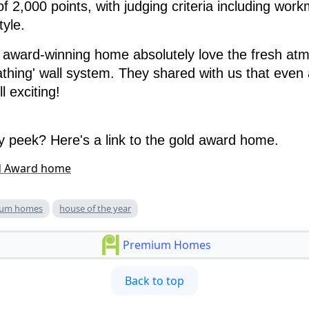
of 2,000 points, with judging criteria including wor
tyle.
s award-winning home absolutely love the fresh at
eathing' wall system. They shared with us that even 
l exciting!
 peek? Here's a link to the gold award home.
d Award home
ium homes
house of the year
Premium Homes
Back to top