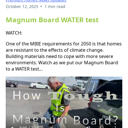
•
October 12, 2025
1 min read
Magnum Board WATER test
WATCH:
One of the MBIE requirements for 2050 is that homes
are resistant to the effects of climate change.
Building materials need to cope with more severe
environments. Watch as we put our Magnum Board
to a WATER test...