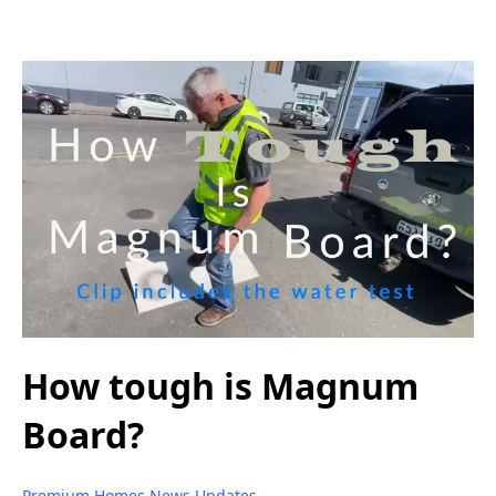
How tough is Magnum
Board?
Premium Homes News Updates