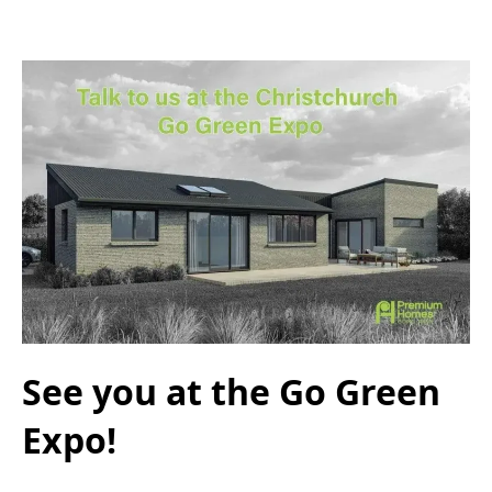
See you at the Go Green
Expo!