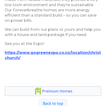
low toxin environment and they’re sustainable.
Our Foreverbreathe homes are more energy
efficient than a standard build – so you can save
on power bills.
We can build from our plans or yours and help you
with a house and land package if you need.
See you at the Expo!
https://www.gogreenexpo.co.nz/location/christ
church/
Premium Homes
Back to top