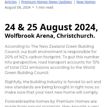
Articles
|
Premium Homes News Updates
|
New Homes
•
August 06, 2024
1 min read
24 & 25 August 2024,
Wolfbrook Arena, Christchurch.
According to The New Zealand Green Building
Council, our built environment is responsible for
20% of NZ’s carbon footprint. To put this number
into perspective, road transport accounts for 15%
of total CO2 emissions according to the World
Green Building Council.
Righfully, the building industry is forced to act and
new standards are being brought in right now, so
make sure that your next new home will comply.
Foreverbreathe homes by Premium Homes are
made from natural materials, they provide a very