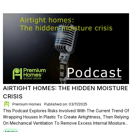
AIRTIGHT HOMES: THE HIDDEN MOISTURE
CRISIS
Premium Homes
Published on: 03/11/2025
This Podcast Explores Risks Involved With The Current Trend Of
Wrapping Houses In Plastic To Create Airtightness, Then Relying
On Mechanical Ventilation To Remove Excess Internal Moisture...