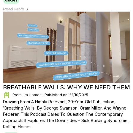
Articles
Read More
BREATHABLE WALLS: WHY WE NEED THEM
Premium Homes
Published on: 22/10/2025
Drawing From A Highly Relevant, 20-Year-Old Publication,
'Breathing Walls' By George Swanson, Oram Miller, And Wayne
Federer, This Podcast Dares To Question The Contemporary
Approach. It Explores The Downsides – Sick Building Syndrome,
Rotting Homes