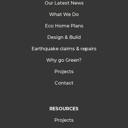
Our Latest News
What We Do
Eco Home Plans
Design & Build
E
arthquake claims & repairs
Why go Green?
Projects
Contact
RESOURCES
Projects