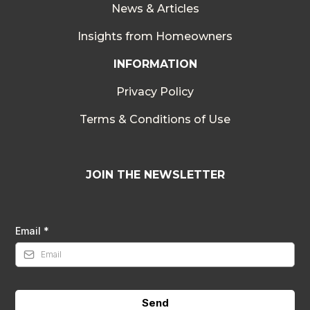
News & Articles
Insights from Homeowners
INFORMATION
Privacy Policy
Terms & Conditions of Use
JOIN THE NEWSLETTER
Email
*
Send