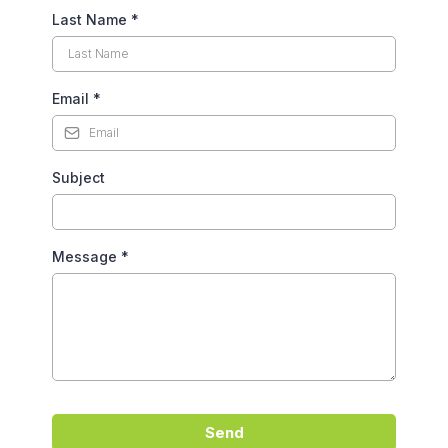
Last Name
*
Email
*
Subject
Message
*
Send