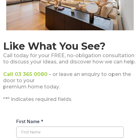
Like What You See?
Call today for your FREE, no-obligation consultation
to discuss your ideas, and discover how we can help.
Call 03 365 0080
– or leave an enquiry to open the
door to your
premium home today.
"*" indicates required fields
First Name
*