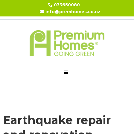
033650080
info@premhomes.co.nz
Earthquake repair