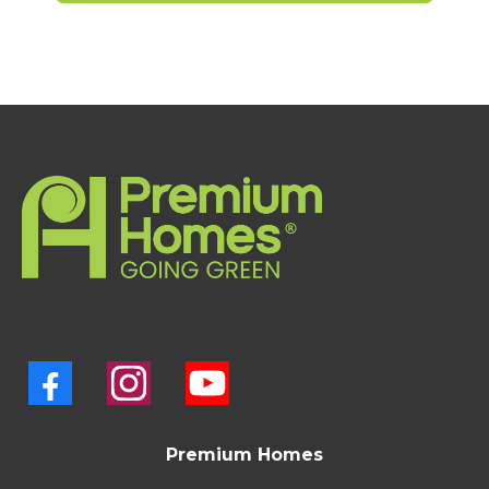
Premium Homes