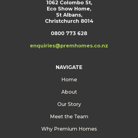
1062 Colombo St,
Eco Show Home,
St Albans,
Christchurch 8014
0800 773 628
enquiries@premhomes.co.nz
NAVIGATE
Home
About
Our Story
Meet the Team
Why Premium Homes