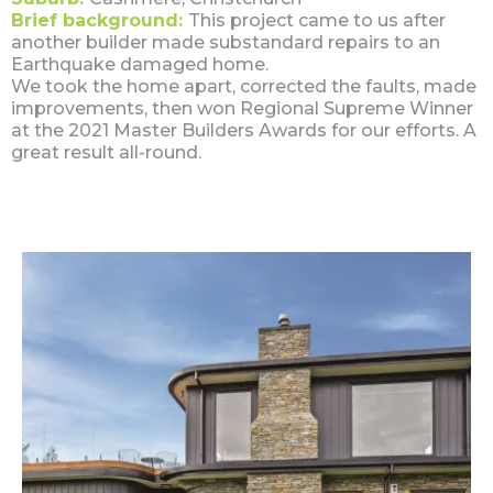
Brief background:
This project came to us after
another builder made substandard repairs to an
Earthquake damaged home.
We took the home apart, corrected the faults, made
improvements, then won Regional Supreme Winner
at the 2021 Master Builders Awards for our efforts. A
great result all-round.