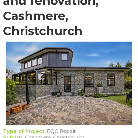
and renovation,
Cashmere,
Christchurch
Type of Project:
EQC Repair
Suburb:
Cashmere, Christchurch